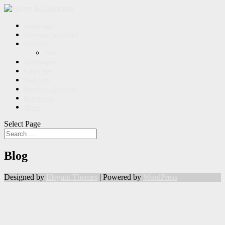
Homepage
Who was Goodwin?
Portraits
Men
Landscapes
Cityscapes
Post cards
Books by Goodwin
References
About
Select Page
Blog
Designed by
Elegant Themes
| Powered by
WordPress